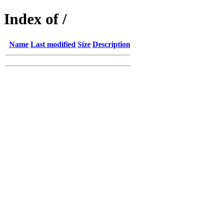
Index of /
Name
Last modified
Size
Description